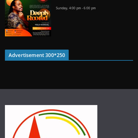
Sunday, 4:00 pm
-
6:00 pm
Advertisement 300*250