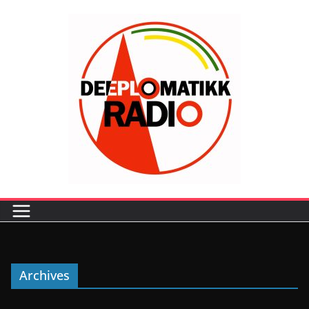
Archives