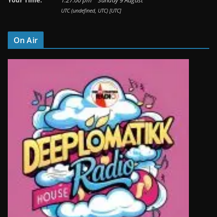
Your Time:
1
:
27
:
01
pm
Sunday 9 August
UTC (undefined, UTC) [UTC]
On Air