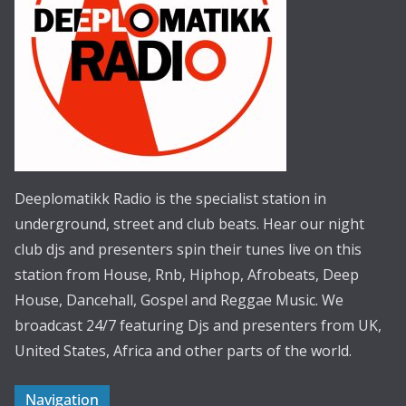
Deeplomatikk Radio is the specialist station in
underground, street and club beats. Hear our night
club djs and presenters spin their tunes live on this
station from House, Rnb, Hiphop, Afrobeats, Deep
House, Dancehall, Gospel and Reggae Music. We
broadcast 24/7 featuring Djs and presenters from UK,
United States, Africa and other parts of the world.
Navigation