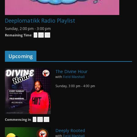
Deeplomatikk Radio Playlist
Sunday, 2:00 pm
-
3:00 pm
Remaining Time
:
0
:
32
:
59
Upcoming
The Divine Hour
with
Field Marshall
Sunday, 3:00 pm
-
4:00 pm
Commencing in
:
0
:
32
:
59
Deeply Rooted
with
Field Marshall