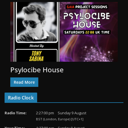
Psylocibe House
Read More
Radio Clock
Radio Time:
2
:
27
:
01
pm
Sunday 9 August
BST (London, Europe) [UTC+1]