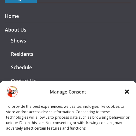
Home
About Us
Shows
Residents
Schedule
Contact Us
Manage Consent
Advertising
To provide the best experiences, we use technologies like cookies to
Legal
store and/or access device information. Consenting to these
technologies will allow us to process data such as browsing behavior or
unique IDs on this site. Not consenting or withdrawing consent, may
Privacy Policy
adversely affect certain features and functions.