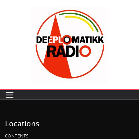
Locations
CONTENTS