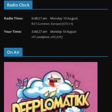
Radio Clock
Radio Time:
6
:
48
:
27
am
Monday 10 August
BST (London, Europe) [UTC+1]
Your Time:
5
:
48
:
27
am
Monday 10 August
UTC (undefined, UTC) [UTC]
On Air