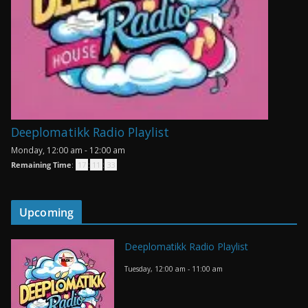
Deeplomatikk Radio Playlist
Monday, 12:00 am
-
12:00 am
Remaining Time
:
17
:
11
:
33
Upcoming
Deeplomatikk Radio Playlist
Tuesday, 12:00 am
-
11:00 am