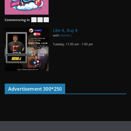
Commencing in
:
17
:
11
:
33
Like It, Buy It
with
Stevie J
Tuesday, 11:00 am
-
1:00 pm
Advertisement 300*250