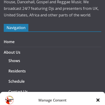
House, Dancehall, Gospel and Reggae Music. We
broadcast 24/7 featuring Djs and presenters from UK,
United States, Africa and other parts of the world.
Navigation
Home
About Us
Shows
Residents
Schedule
Contact Us
Manage Consent
Advertising