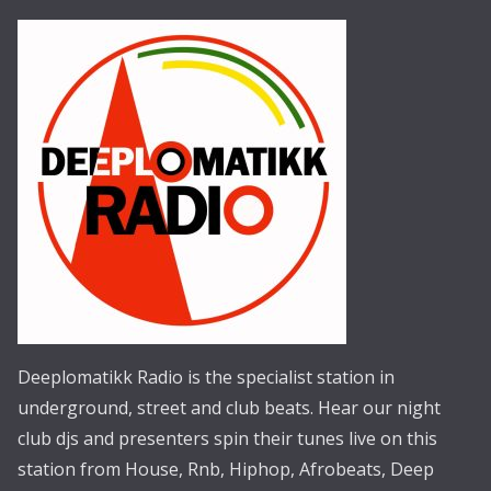
Deeplomatikk Radio is the specialist station in
underground, street and club beats. Hear our night
club djs and presenters spin their tunes live on this
station from House, Rnb, Hiphop, Afrobeats, Deep